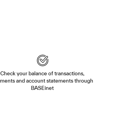
Check your balance of transactions,
ments and account statements through
BASEinet