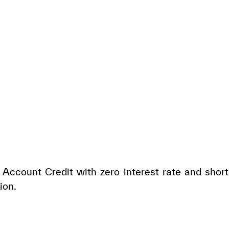
Account Credit with zero interest rate and short
ion.