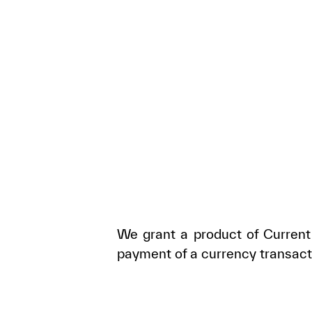
We grant a product of Current 
payment of a currency transact