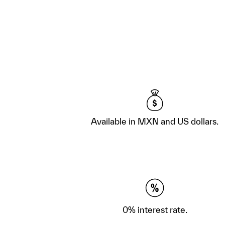
Available in MXN and US dollars.
0% interest rate.