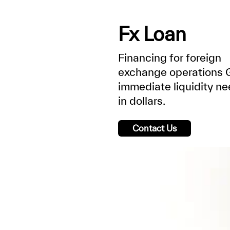
Fx Loan
Financing for foreign
exchange operations 
immediate liquidity n
in dollars.
Contact Us