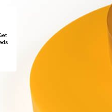
Get
eeds