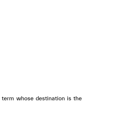
 term whose destination is the