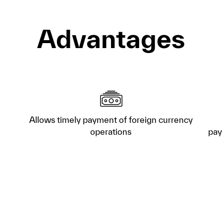
Advantages
Allows timely payment of foreign currency
operations
pay