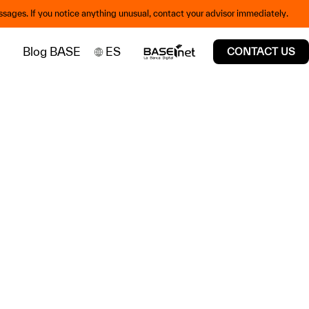
sages. If you notice anything unusual, contact your advisor immediately.
Blog BASE
ES
CONTACT US