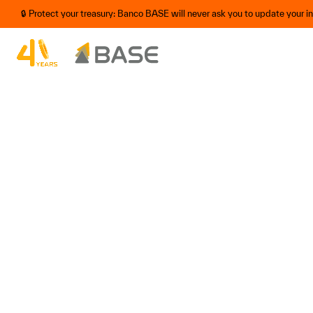
🔒 Protect your treasury: Banco BASE will never ask you to update your 