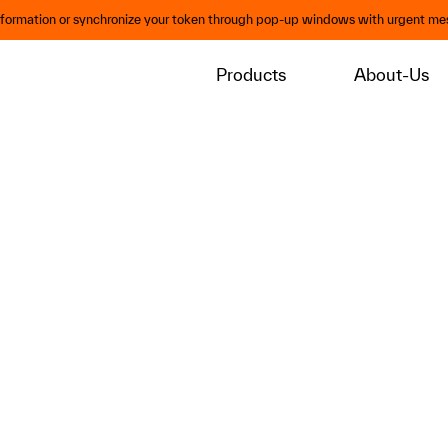
information or synchronize your token through pop-up windows with urgent mes
Products
About-Us